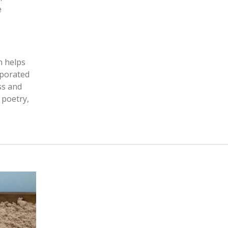
e
n helps
rporated
ss and
 poetry,