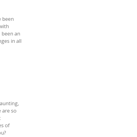
ve been
with
s been an
ges in all
daunting,
e are so
c
es of
you?