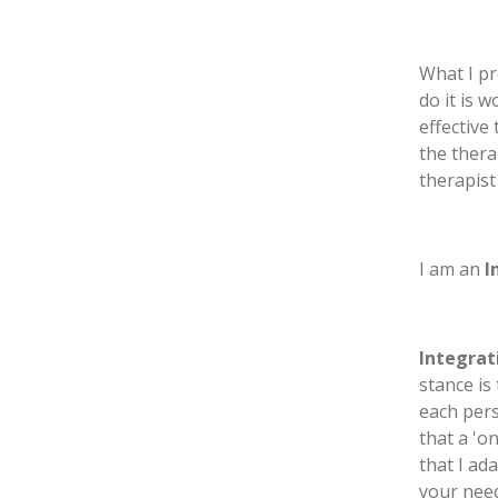
What I pr
do it is 
effective
the thera
therapist
I am an
I
Integrat
stance is
each pers
that a 'o
that I ad
your nee