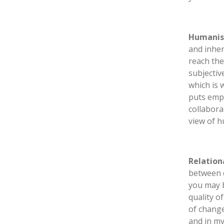
Humanis
and inher
reach the
subjectiv
which is 
puts emph
collabora
view of 
Relation
between c
you may b
quality o
of change
and in my