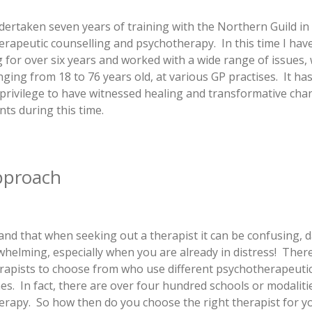
dertaken seven years of training with the Northern Guild in
erapeutic counselling and psychotherapy.
In this time I ha
g for over six years and worked with a wide range of issues, 
nging from 18 to 76 years old, at various GP practises. It ha
privilege to have witnessed healing and transformative chan
nts during this time.
pproach
and that when seeking out a therapist it can be confusing, 
helming, especially when you are already in distress! Ther
rapists to choose from who use different psychotherapeuti
s. In fact, there are over four hundred schools or modaliti
rapy. So how then do you choose the right therapist for 