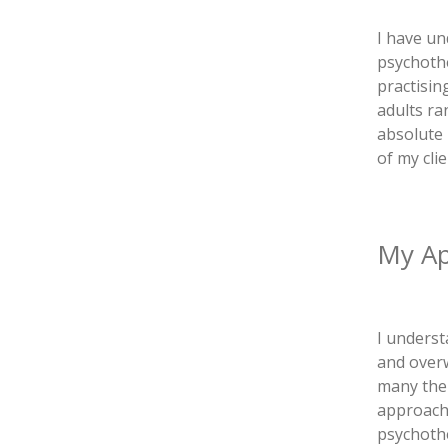
I have un
psychoth
practisin
adults ra
absolute 
of my clie
My A
I underst
and overw
many the
approache
psychothe