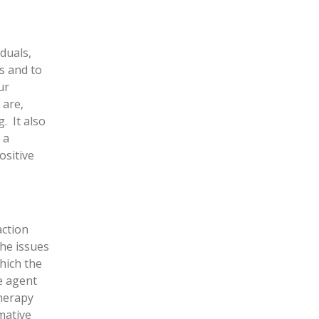
duals,
s and to
ur
 are,
. It also
 a
ositive
action
the issues
hich the
he agent
herapy
mative