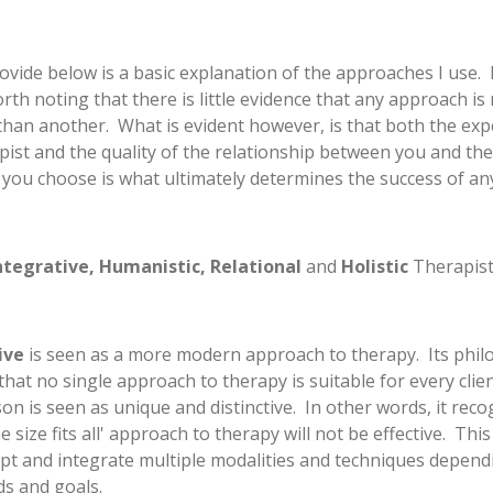
ovide below is a basic explanation of the approaches I use. 
worth noting that there is little evidence that any approach i
 than another. What is evident however, is that both the exp
pist and the quality of the relationship between you and the
 you choose is what ultimately determines the success of an
ntegrative, Humanistic, Relational
and
Holistic
Therapist
ive
is seen as a more modern approach to therapy. Its phil
 that no single approach to therapy is suitable for every clien
on is seen as unique and distinctive. In other words, it reco
ne size fits all' approach to therapy will not be effective. Th
apt and integrate multiple modalities and techniques depen
ds and goals.