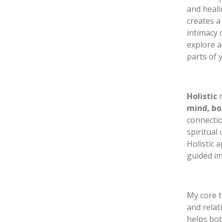
and heali
creates a
intimacy 
explore a
parts of 
Holistic
m
mind, bo
connectio
spiritual
Holistic 
guided i
My core t
and relat
helps bot