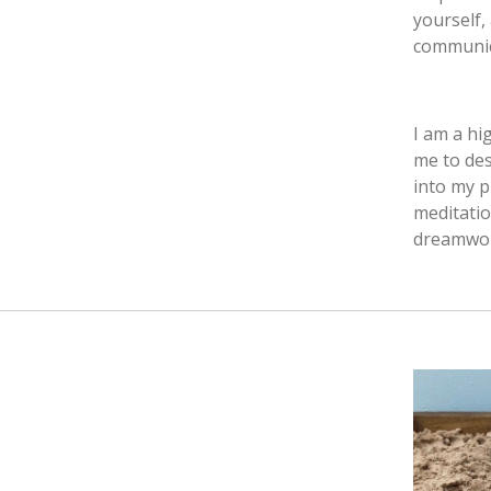
yourself,
communica
I am a hi
me to des
into my p
meditatio
dreamwork