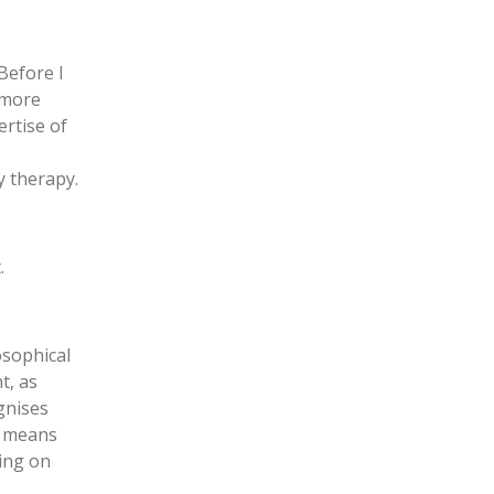
Before I
s more
ertise of
y therapy.
.
osophical
t, as
gnises
is means
ding on