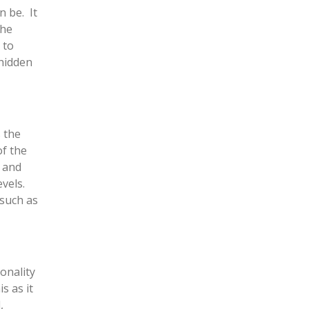
n be. It
the
 to
 hidden
 the
of the
 and
vels.
 such as
onality
s as it
,