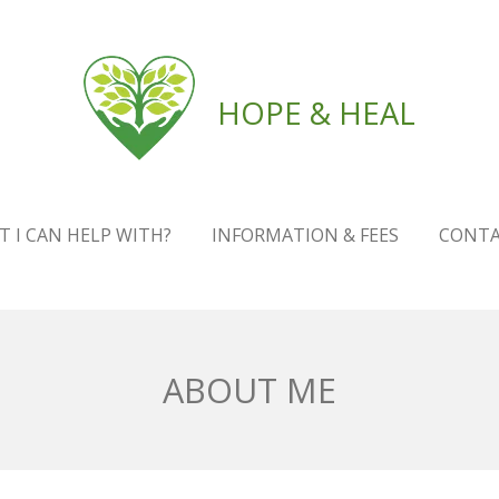
HOPE & HEAL
 I CAN HELP WITH?
INFORMATION & FEES
CONT
ABOUT ME