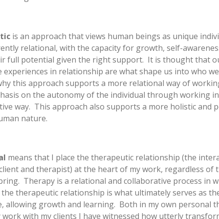
tic
is an approach that views human beings as unique indivi
ently relational, with the capacity for growth, self-awarenes
ir full potential given the right support. It is thought that o
e experiences in relationship are what shape us into who we
why this approach supports a more relational way of working
asis on the autonomy of the individual through working in
tive way. This approach also supports a more holistic and p
human nature.
al
means that I place the therapeutic relationship (the inter
lient and therapist) at the heart of my work, regardless of 
ring. Therapy is a relational and collaborative process in w
f the therapeutic relationship is what ultimately serves as t
, allowing growth and learning. Both in my own personal t
 work with my clients I have witnessed how utterly transfor