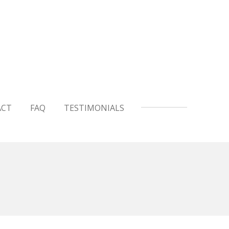
ACT
FAQ
TESTIMONIALS