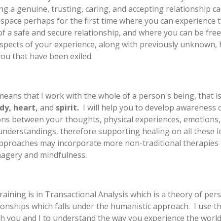
ng a genuine, trusting, caring, and accepting relationship ca
 space perhaps for the first time where you can experience 
of a safe and secure relationship, and where you can be free
spects of your experience, along with previously unknown,
you that have been exiled.
eans that I work with the whole of a person's being, that is
dy, heart,
and
spirit.
I will help you to develop awareness 
ns between your thoughts, physical experiences, emotions,
 understandings, therefore supporting healing on all these le
approaches may incorporate more non-traditional therapies
magery and mindfulness.
raining is in Transactional Analysis which is a theory of pers
ionships which falls under the humanistic approach. I use thi
h you and I to understand the way you experience the world