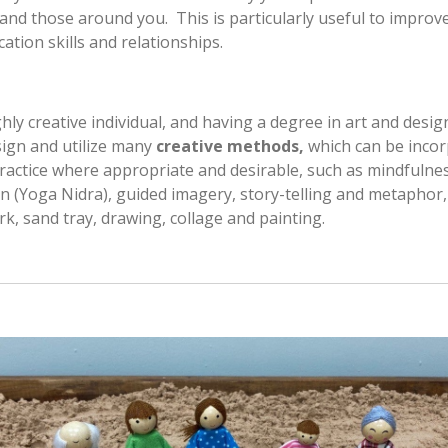
 and those around you. This is particularly useful to improv
tion skills and relationships.
ghly creative individual, and having a degree in art and desig
ign and utilize many
creative methods,
which can be inco
ractice where appropriate and desirable, such as mindfulne
n (Yoga Nidra), guided imagery, story-telling and metaphor,
, sand tray, drawing, collage and painting.